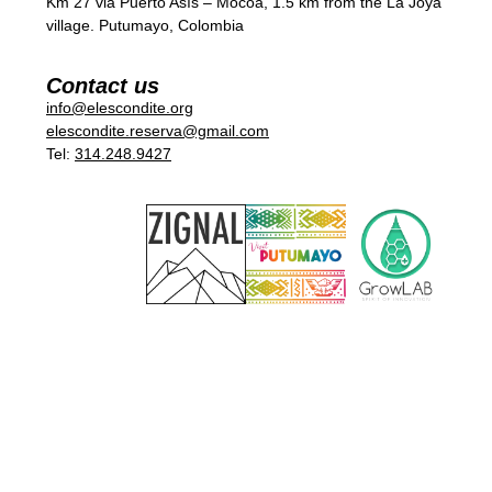
Km 27 via Puerto Asís – Mocoa, 1.5 km from the La Joya
village. Putumayo, Colombia
Contact us
info@elescondite.org
elescondite.reserva@gmail.com
Tel:
314.248.9427