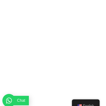
Chat
English