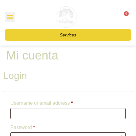
0
$
0
Services
Mi cuenta
Login
Username or email address
*
Password
*