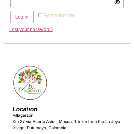
Remember me
Log in
Lost your password?
Location
Villagarzón
Km 27 via Puerto Asís – Mocoa, 1.5 km from the La Joya
village. Putumayo, Colombia