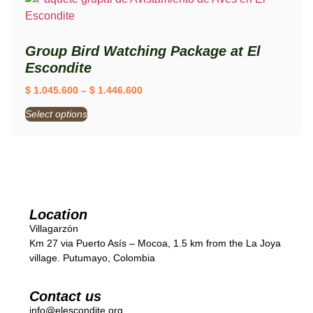
Group Bird Watching Package at El
Escondite
$
1.045.600
–
$
1.446.600
Select options
Location
Villagarzón
Km 27 via Puerto Asís – Mocoa, 1.5 km from the La Joya
village. Putumayo, Colombia
Contact us
info@elescondite.org