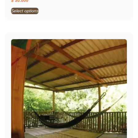
$
30.000
Select options