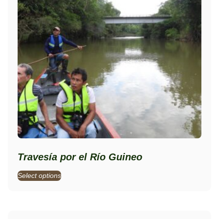
Travesía por el Río Guineo
Select options