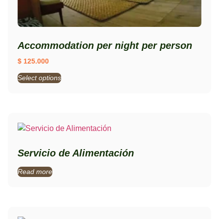
Accommodation per night per person
$
125.000
Select options
Servicio de Alimentación
Read more