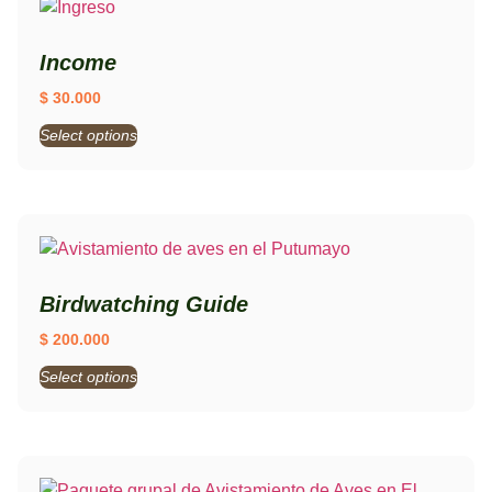
Income
$
30.000
Select options
Birdwatching Guide
$
200.000
Select options