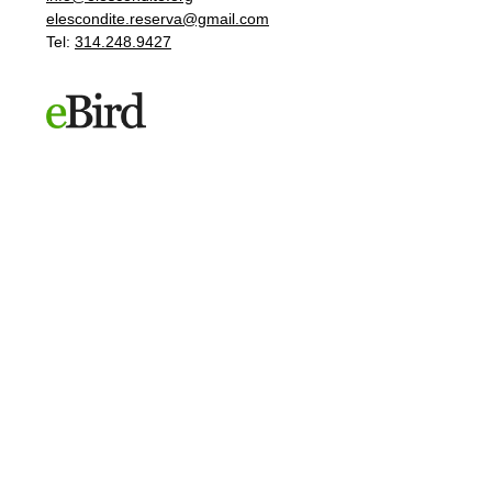
elescondite.reserva@gmail.com
Tel:
314.248.9427