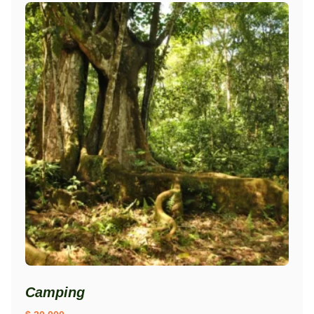
Camping